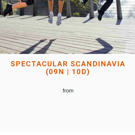
SPECTACULAR SCANDINAVIA
(09N | 10D)
from