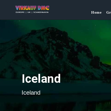
`
Home
Gr
Iceland
Iceland