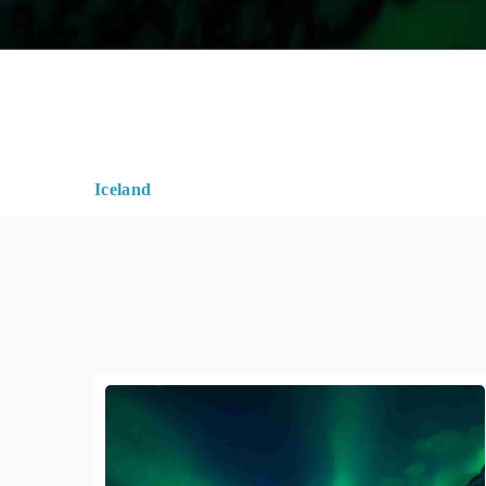
Iceland