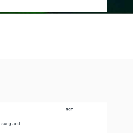
Europe
from
a’ song and