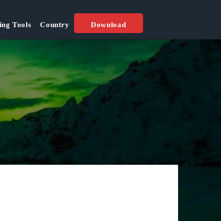
ing Tools
Country
Download
Best Seasons:
All Seasion
Popular Location: