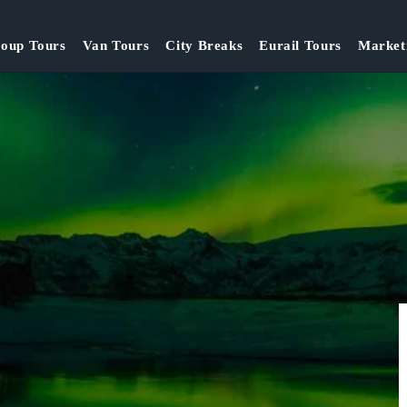
oup Tours
Van Tours
City Breaks
Eurail Tours
Market