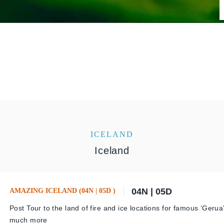
ICELAND
Iceland
04N | 05D
AMAZING ICELAND (04N | 05D )
Post Tour to the land of fire and ice locations for famous ‘Geru
much more