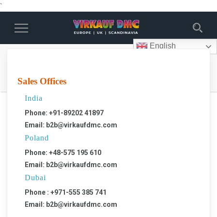
`
Toggle
Navigation
English
Guest Feedback
Sales Offices
India
Phone: +91-89202 41897
GET IN TOUCH
Email: b2b@virkaufdmc.com
Poland
Contact us by email, phone or through our web form
below.
Phone: ‎+48-575 195 610
Email: b2b@virkaufdmc.com
Dubai
+91 87009 91564
Phone : +971-555 385 741
Email: b2b@virkaufdmc.com
Booking Enquiries