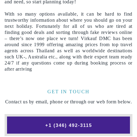
and need, so start planning today!
With so many options available, it can be hard to find
trustworthy information about where you should go on your
next holiday. Fortunately for all of us who are tired at
finding good deals and sorting through fake reviews online
– there’s now one place we turn! Virkauf DMC has been
around since 1999 offering amazing prices from top travel
agents across Thailand as well as worldwide destinations
such UK-, Australia etc., along with their expert team ready
24/7 if any questions come up during booking process or
after arriving
GET IN TOUCH
Contact us by email, phone or through our web form below.
+1 (346) 492-3115