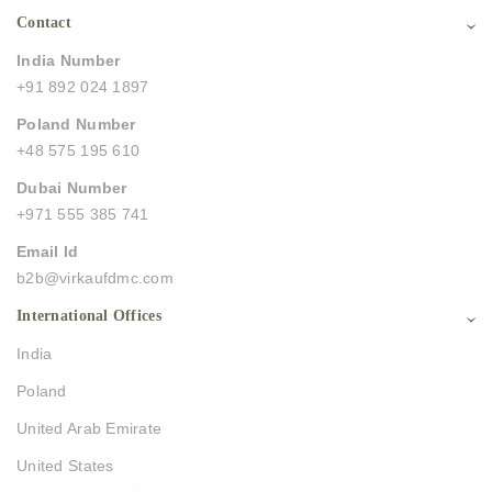
Contact
India Number
+91 892 024 1897
Poland Number
+48 575 195 610
Dubai Number
+971 555 385 741
Email Id
b2b@virkaufdmc.com
International Offices
India
Poland
United Arab Emirate
United States