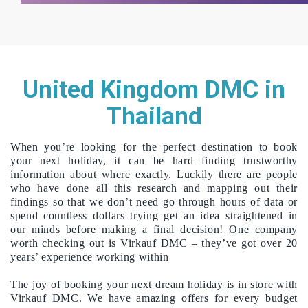
United Kingdom DMC in
Thailand
When you’re looking for the perfect destination to book
your next holiday, it can be hard finding trustworthy
information about where exactly. Luckily there are people
who have done all this research and mapping out their
findings so that we don’t need go through hours of data or
spend countless dollars trying get an idea straightened in
our minds before making a final decision! One company
worth checking out is Virkauf DMC – they’ve got over 20
years’ experience working within
The joy of booking your next dream holiday is in store with
Virkauf DMC. We have amazing offers for every budget