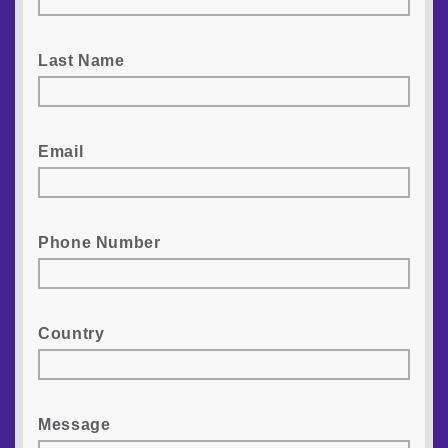
Last Name
Email
Phone Number
Country
Message