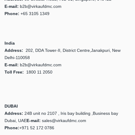
E-mail:
b2b@virkaufdmc.com
Phone:
‎+65 3105 1349
India
Address:
202, DDA Tower-II, District Centre,Janakpuri, New
Delhi-110058
E-mail:
b2b@virkaufdmc.com
Toll Free:
1800 11 2050
DUBAI
Address:
24B unit no 2107 , Iris bay building ,Business bay
Dubai, UAE
E-mail:
sales@virkaufdmc.com
Phone:
+971 52 172 0786