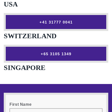
USA
‎+41 31777 0041
SWITZERLAND
‎+65 3105 1349
SINGAPORE
First Name