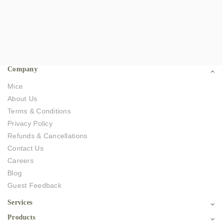
Company
Mice
About Us
Terms & Conditions
Privacy Policy
Refunds & Cancellations
Contact Us
Careers
Blog
Guest Feedback
Services
Products