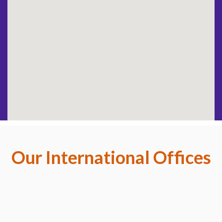
Our International Offices