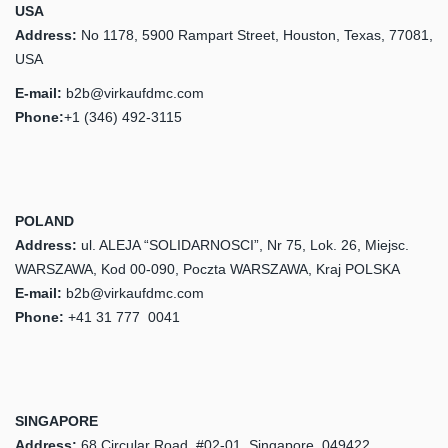
USA
Address:
No 1178, 5900 Rampart Street, Houston, Texas, 77081,
USA
E-mail:
b2b@virkaufdmc.com
Phone:
+1 (346) 492-3115
POLAND
Address:
ul. ALEJA “SOLIDARNOSCI”, Nr 75, Lok. 26, Miejsc.
WARSZAWA, Kod 00-090, Poczta WARSZAWA, Kraj POLSKA
E-mail:
b2b@virkaufdmc.com
Phone:
‎+41 31 777 0041
SINGAPORE
Address:
68 Circular Road, #02-01, Singapore, 049422