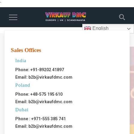
`
Toggle
Navigation
English
Sales Offices
India
Phone: +91-89202 41897
Email: b2b@virkaufdmc.com
Poland
Phone: ‎+48-575 195 610
Email: b2b@virkaufdmc.com
Dubai
Phone : +971-555 385 741
Email: b2b@virkaufdmc.com